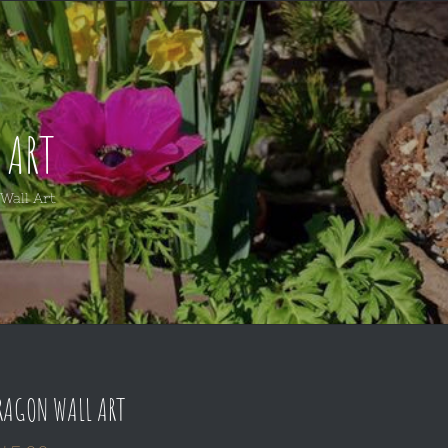
 ART
Wall Art
RAGON WALL ART