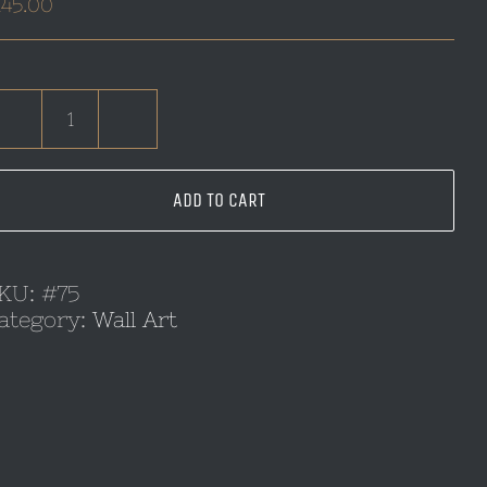
145.00
Dragon
Wall
Art
ADD TO CART
quantity
KU:
#75
ategory:
Wall Art