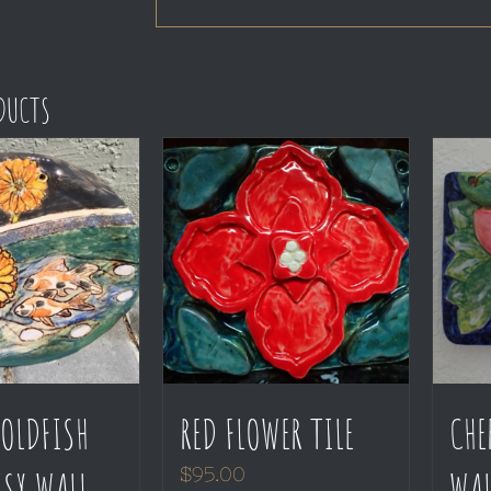
ODUCTS
OLDFISH
RED FLOWER TILE
CHE
SY WALL
WAL
$
95.00