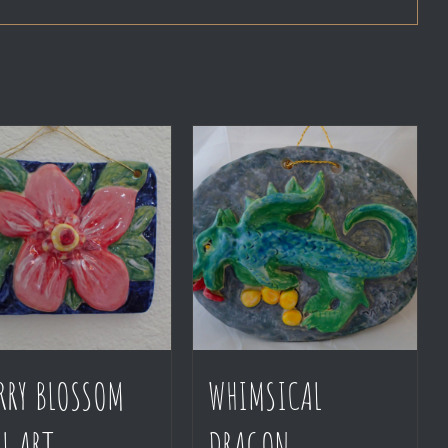
RRY BLOSSOM
WHIMSICAL
L ART
DRAGON