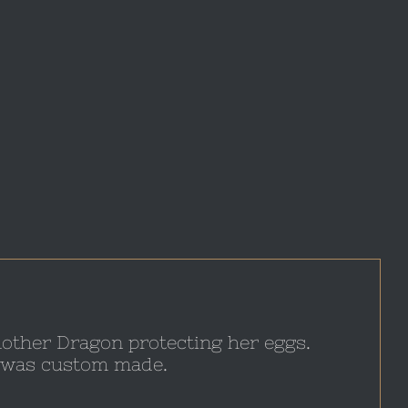
 mother Dragon protecting her eggs.
at was custom made.