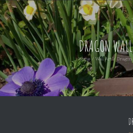
DRAGON WALL
Home
/
Wall Art
/
Dragon 
D