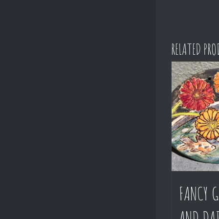
RELATED PR
FANCY G
AND DAI