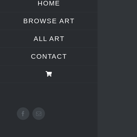
HOME
BROWSE ART
ALL ART
CONTACT
Facebook
Email