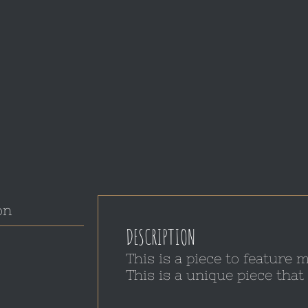
on
DESCRIPTION
This is a piece to feature
This is a unique piece th