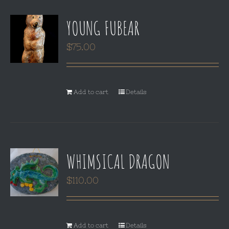
YOUNG FUBEAR
$
75.00
Add to cart
Details
WHIMSICAL DRAGON
$
110.00
Add to cart
Details