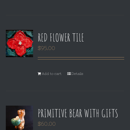
RED FLOWER TILE
$
95.00
Add to cart
Details
PRIMITIVE BEAR WITH GIFTS
$
60.00