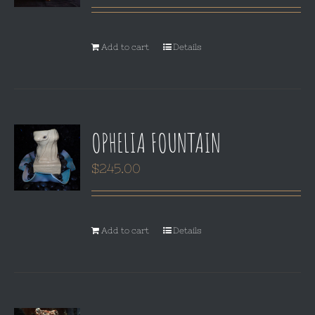
Add to cart
Details
OPHELIA FOUNTAIN
$
245.00
Add to cart
Details