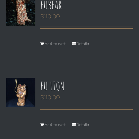
FUBEAR
$
110.00
Add to cart
Details
FU LION
$
110.00
Add to cart
Details