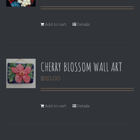
Add to cart
Details
CHERRY BLOSSOM WALL ART
$
110.00
Add to cart
Details