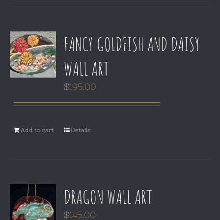
FANCY GOLDFISH AND DAISY
WALL ART
$
195.00
Add to cart
Details
DRAGON WALL ART
$
145.00