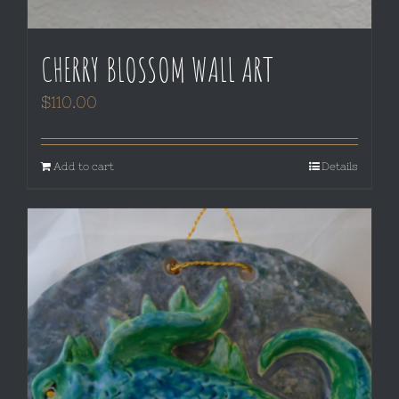
CHERRY BLOSSOM WALL ART
$
110.00
Add to cart
Details