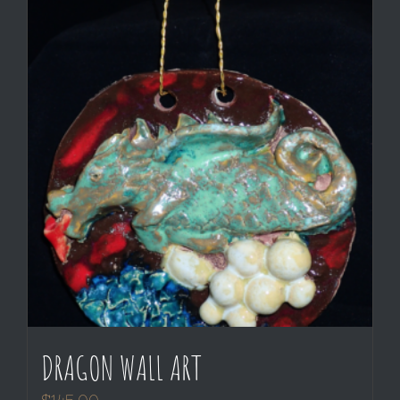
DRAGON WALL ART