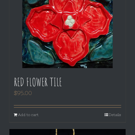
RED FLOWER TILE
$
95.00
Add to cart
Details