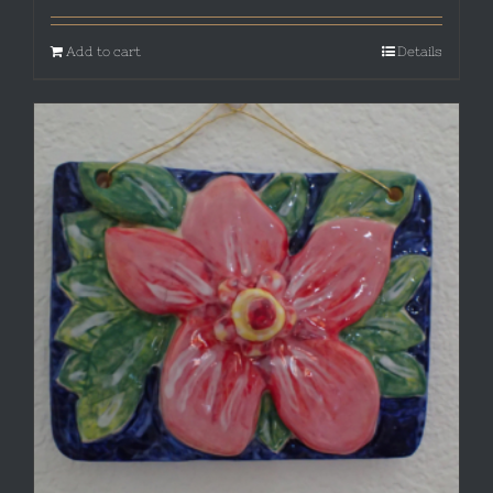
Add to cart
Details