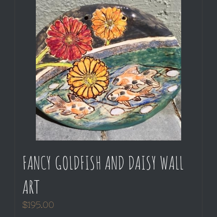
FANCY GOLDFISH AND DAISY WALL
ART
$
195.00