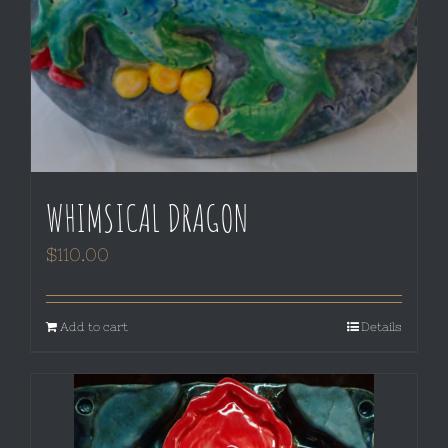
WHIMSICAL DRAGON
$
110.00
Add to cart
Details